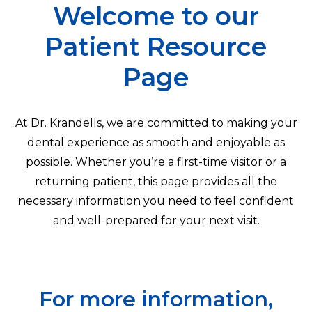
Welcome to our
Patient Resource
Page
At Dr. Krandells, we are committed to making your
dental experience as smooth and enjoyable as
possible. Whether you’re a first-time visitor or a
returning patient, this page provides all the
necessary information you need to feel confident
and well-prepared for your next visit.
For more information,