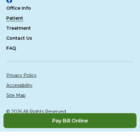
Facebook
Office Info
Patient
Treatment
Contact Us
FAQ
Privacy Policy
Accessibility
Site Map
© 2026 All Rights Reserved
Website Design By:
Televox
|
Login
Pay Bill Online