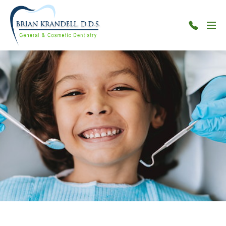
Menu
301-
515-
7880