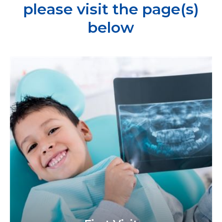
please visit the page(s)
below
Learn
more
about
First
Visit