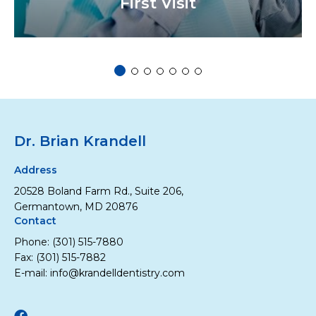
First Visit
1 of 7
2 of 7
3 of 7
4 of 7
5 of 7
6 of 7
7 of 7
Dr. Brian Krandell
Address
20528 Boland Farm Rd., Suite 206,
Germantown, MD 20876
Contact
Phone:
(301) 515-7880
Fax: (301) 515-7882
E-mail:
info@krandelldentistry.com