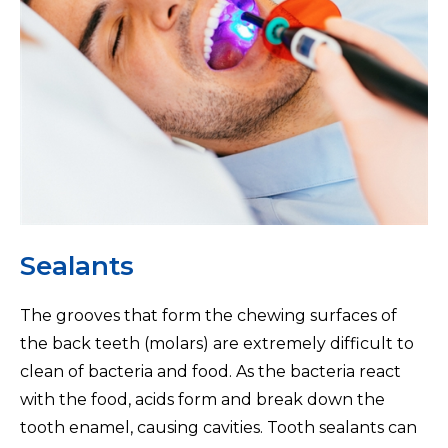
Sealants
The grooves that form the chewing surfaces of
the back teeth (molars) are extremely difficult to
clean of bacteria and food. As the bacteria react
with the food, acids form and break down the
tooth enamel, causing cavities. Tooth sealants can