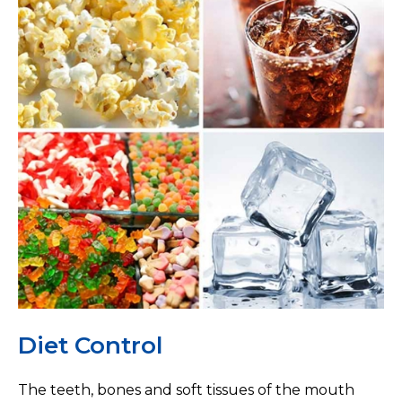
Diet Control
The teeth, bones and soft tissues of the mouth