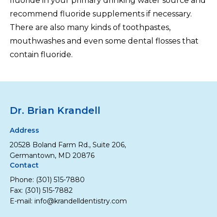
fluoride in your primary drinking water source and
recommend fluoride supplements if necessary.
There are also many kinds of toothpastes,
mouthwashes and even some dental flosses that
contain fluoride.
Dr. Brian Krandell
Address
20528 Boland Farm Rd., Suite 206,
Germantown, MD 20876
Contact
Phone:
(301) 515-7880
Fax: (301) 515-7882
E-mail:
info@krandelldentistry.com