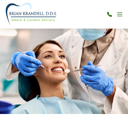
Menu
301-
515-
7880