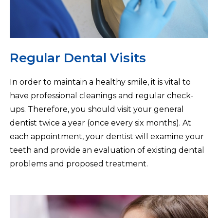
Regular Dental Visits
In order to maintain a healthy smile, it is vital to
have professional cleanings and regular check-
ups. Therefore, you should visit your general
dentist twice a year (once every six months). At
each appointment, your dentist will examine your
teeth and provide an evaluation of existing dental
problems and proposed treatment.