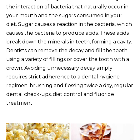
the interaction of bacteria that naturally occur in
your mouth and the sugars consumed in your
diet. Sugar causes a reaction in the bacteria, which
causes the bacteria to produce acids. These acids
break down the minerals in teeth, forming a cavity.
Dentists can remove the decay and fill the tooth
using a variety of fillings or cover the tooth with a
crown. Avoiding unnecessary decay simply
requires strict adherence to a dental hygiene
regimen: brushing and flossing twice a day, regular
dental check-ups, diet control and fluoride
treatment.