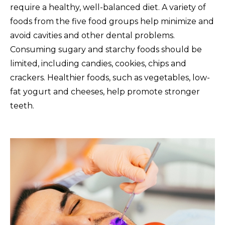
require a healthy, well-balanced diet. A variety of
foods from the five food groups help minimize and
avoid cavities and other dental problems.
Consuming sugary and starchy foods should be
limited, including candies, cookies, chips and
crackers. Healthier foods, such as vegetables, low-
fat yogurt and cheeses, help promote stronger
teeth.