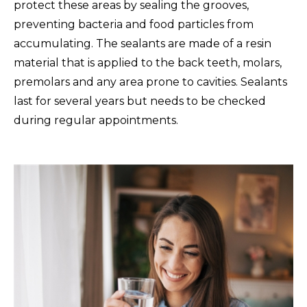
protect these areas by sealing the grooves,
preventing bacteria and food particles from
accumulating. The sealants are made of a resin
material that is applied to the back teeth, molars,
premolars and any area prone to cavities. Sealants
last for several years but needs to be checked
during regular appointments.