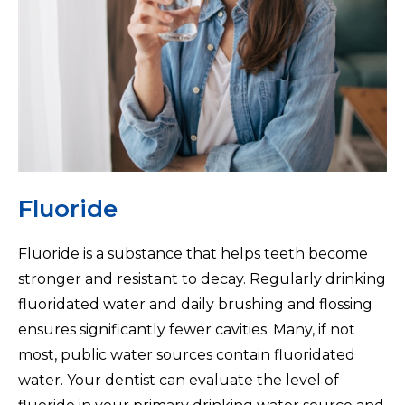
Fluoride
Fluoride is a substance that helps teeth become
stronger and resistant to decay. Regularly drinking
fluoridated water and daily brushing and flossing
ensures significantly fewer cavities. Many, if not
most, public water sources contain fluoridated
water. Your dentist can evaluate the level of