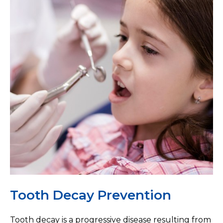
Tooth Decay Prevention
Tooth decay is a progressive disease resulting from