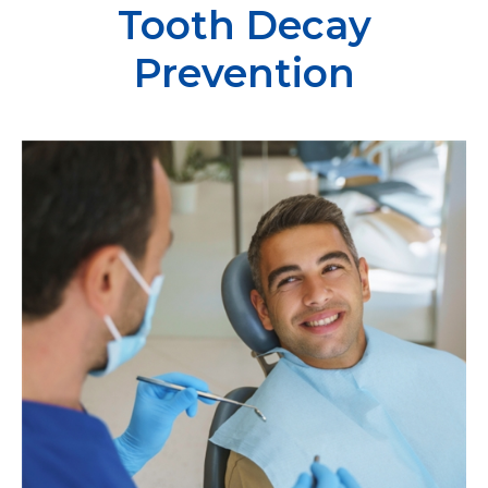
Tooth Decay
Prevention