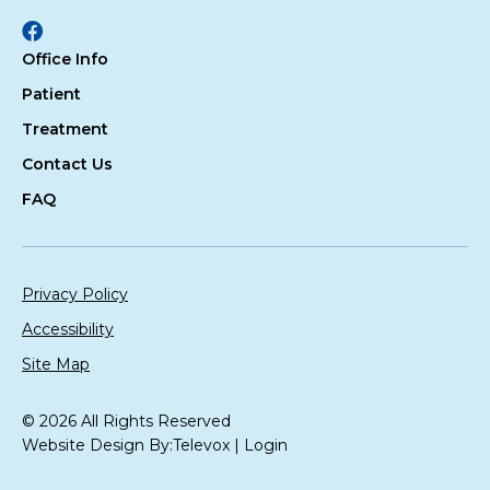
Facebook
Office Info
Patient
Treatment
Contact Us
FAQ
Privacy Policy
Accessibility
Site Map
© 2026 All Rights Reserved
Website Design By:
Televox
|
Login