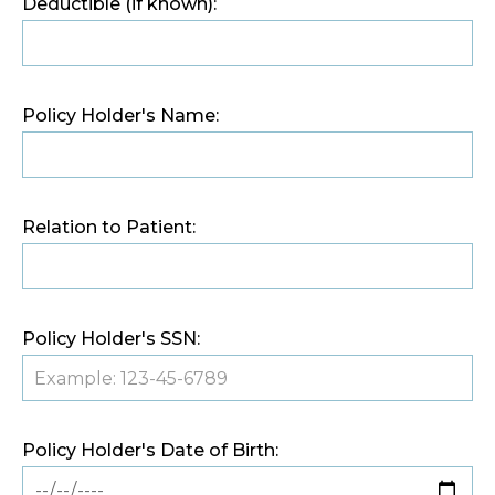
Deductible (if known):
Policy Holder's Name:
Relation to Patient:
Policy Holder's SSN:
Policy Holder's Date of Birth: