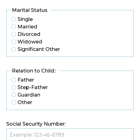
Marital Status
Single
Married
Divorced
Widowed
Significant Other
Relation to Child::
Father
Step-Father
Guardian
Other
Social Security Number: