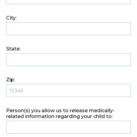
City:
State:
Zip:
Person(s) you allow us to release medically-
related information regarding your child to: