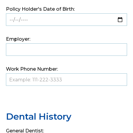
Policy Holder's Date of Birth:
Employer:
Work Phone Number:
Dental History
General Dentist: