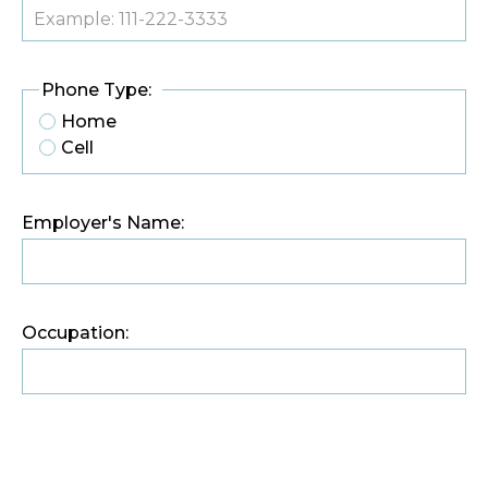
Phone Type:
Home
Cell
Employer's Name:
Occupation: