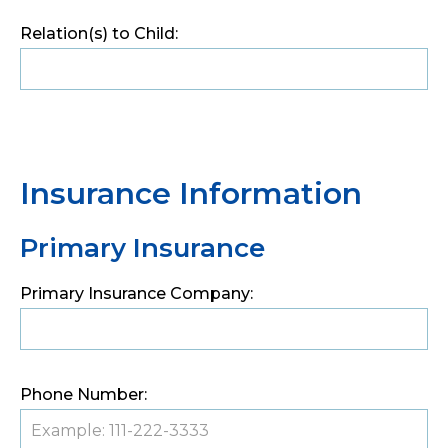
Relation(s) to Child:
Insurance Information
Primary Insurance
Primary Insurance Company:
Phone Number: