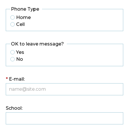
Phone Type
Home
Cell
OK to leave message?
Yes
No
*
E-mail:
School: