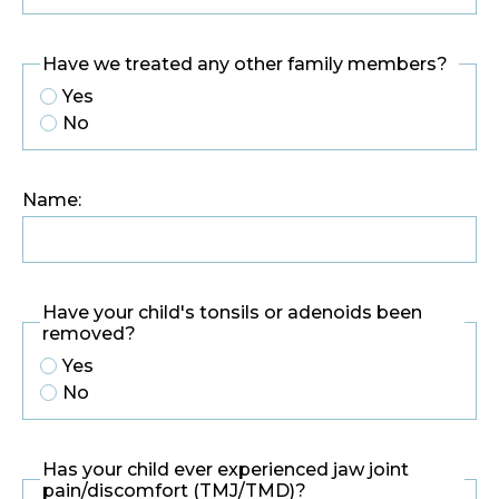
Have we treated any other family members?
Yes
No
Name:
Have your child's tonsils or adenoids been
removed?
Yes
No
Has your child ever experienced jaw joint
pain/discomfort (TMJ/TMD)?