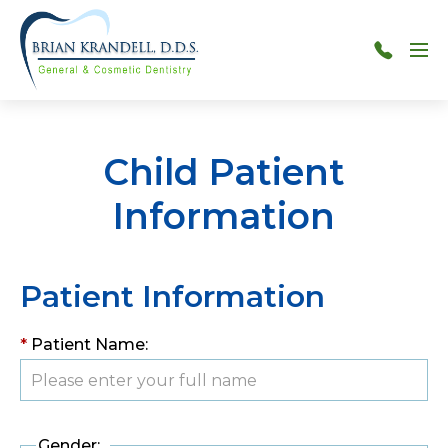
Menu
301-
515-
7880
Child Patient
Information
Patient Information
*
Patient Name:
Gender: