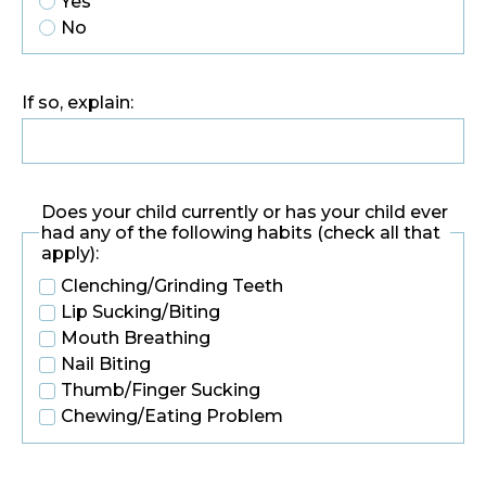
Yes
No
If so, explain:
Does your child currently or has your child ever
had any of the following habits (check all that
apply):
Clenching/Grinding Teeth
Lip Sucking/Biting
Mouth Breathing
Nail Biting
Thumb/Finger Sucking
Chewing/Eating Problem