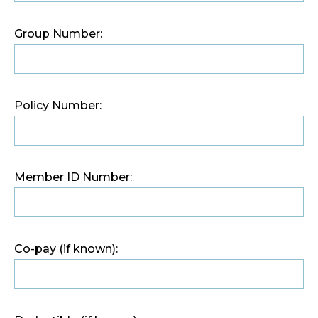
Group Number:
Policy Number:
Member ID Number:
Co-pay (if known):