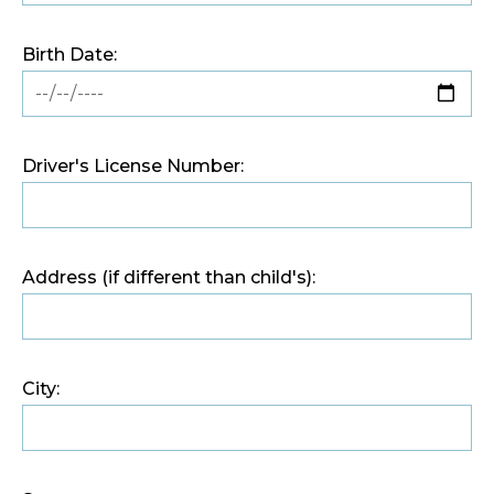
Birth Date:
Driver's License Number:
Address (if different than child's):
City: