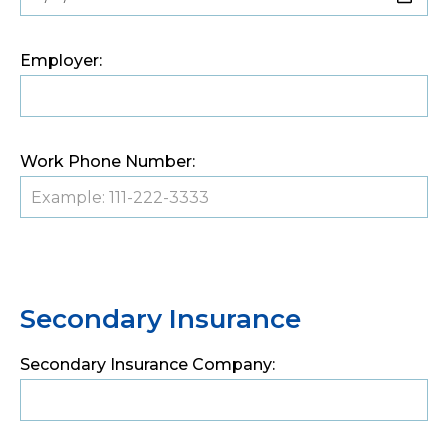
Employer:
Work Phone Number:
Secondary Insurance
Secondary Insurance Company: