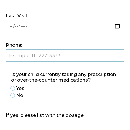
Last Visit:
Phone:
Is your child currently taking any prescription
or over-the-counter medications?
Yes
No
If yes, please list with the dosage: