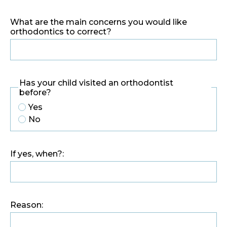
What are the main concerns you would like
orthodontics to correct?
Has your child visited an orthodontist
before?
Yes
No
If yes, when?:
Reason: