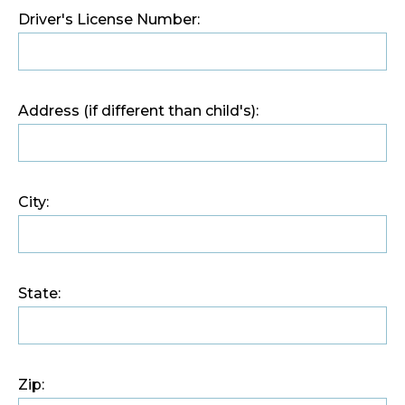
Driver's License Number:
Address (if different than child's):
City:
State:
Zip: