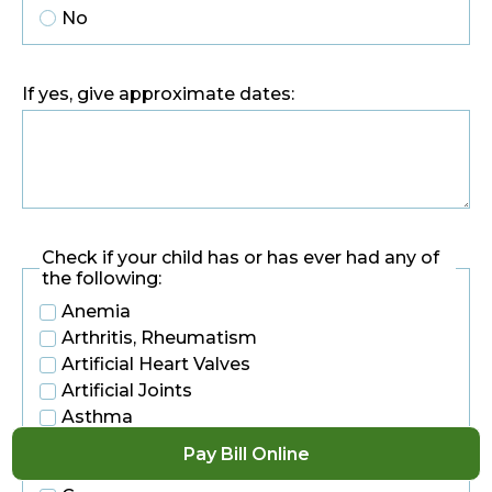
No
If yes, give approximate dates:
Check if your child has or has ever had any of
the following:
Anemia
Arthritis, Rheumatism
Artificial Heart Valves
Artificial Joints
Asthma
Back Problems
Pay Bill Online
Blood Disease