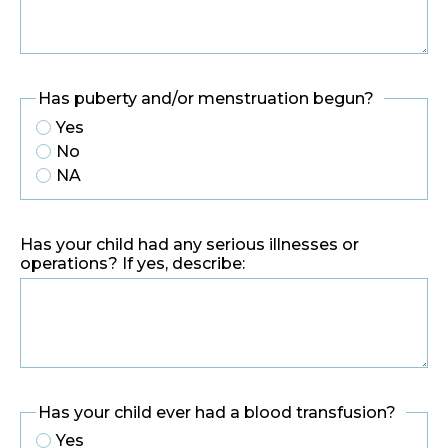
Has puberty and/or menstruation begun?
Yes
No
NA
Has your child had any serious illnesses or
operations? If yes, describe:
Has your child ever had a blood transfusion?
Yes