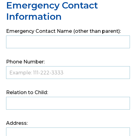
Emergency Contact
Information
Emergency Contact Name (other than parent):
Phone Number:
Relation to Child:
Address: