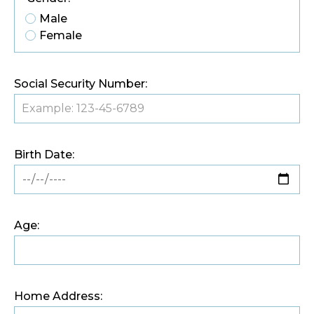
Male
Female
Social Security Number:
Birth Date:
Age:
Home Address: