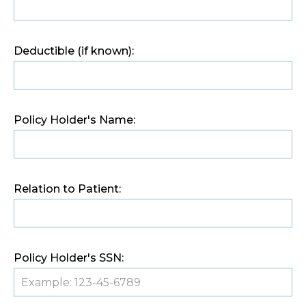
Deductible (if known):
Policy Holder's Name:
Relation to Patient:
Policy Holder's SSN: