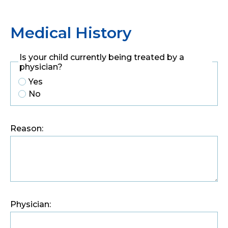
Medical History
Is your child currently being treated by a
physician?
Yes
No
Reason:
Physician: