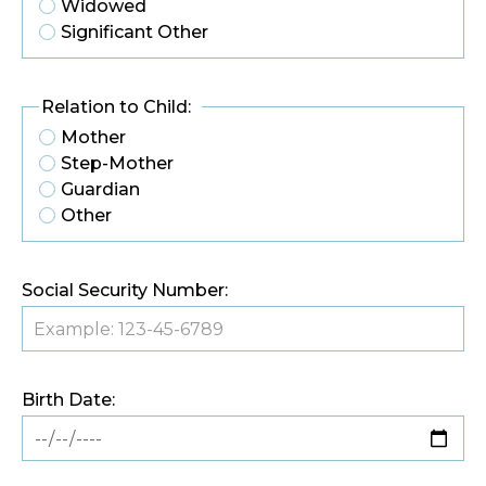
Widowed
Significant Other
Relation to Child:
Mother
Step-Mother
Guardian
Other
Social Security Number:
Birth Date: