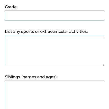
Grade:
List any sports or extracurricular activities:
Siblings (names and ages):