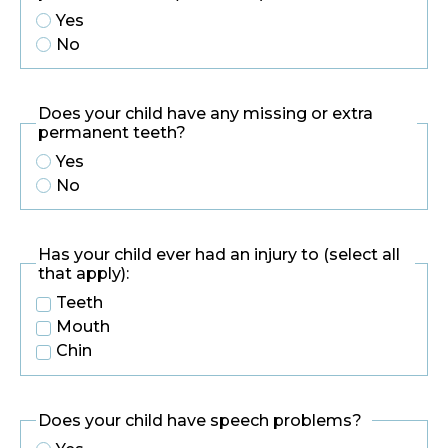
Yes
No
Does your child have any missing or extra
permanent teeth?
Yes
No
Has your child ever had an injury to (select all
that apply):
Teeth
Mouth
Chin
Does your child have speech problems?