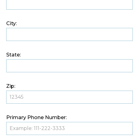
City:
State:
Zip:
Primary Phone Number: