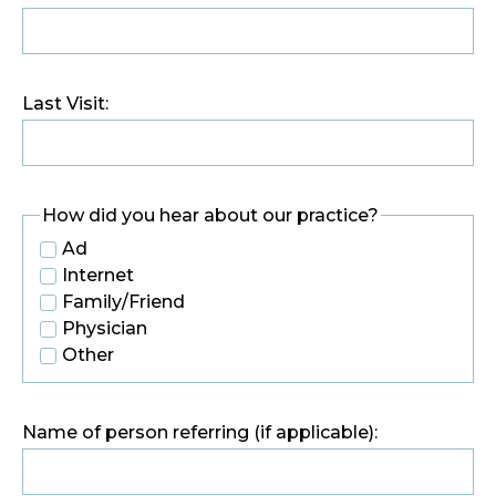
Last Visit:
How did you hear about our practice?
Ad
Internet
Family/Friend
Physician
Other
Name of person referring (if applicable):