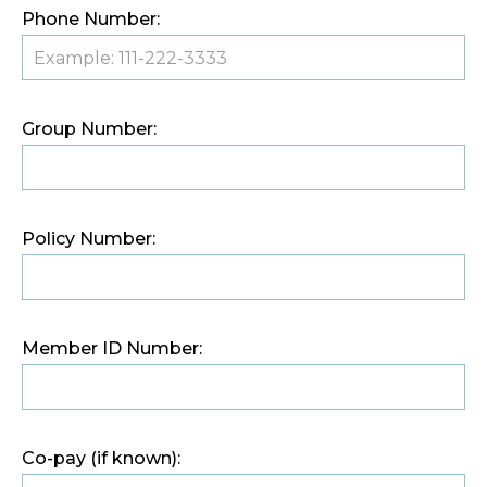
Phone Number:
Group Number:
Policy Number:
Member ID Number:
Co-pay (if known):