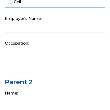
Cell
Employer's Name:
Occupation:
Parent 2
Name: