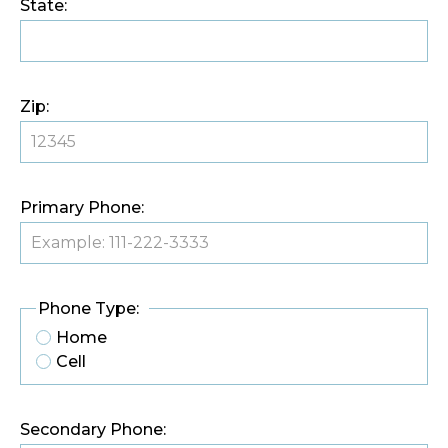
State:
Zip:
Primary Phone:
Phone Type:
Home
Cell
Secondary Phone: