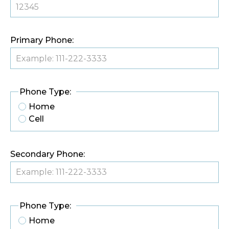
Primary Phone:
Phone Type:
Home
Cell
Secondary Phone:
Phone Type:
Home