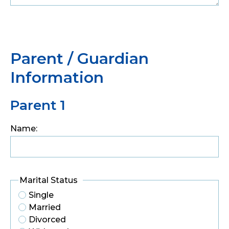
Parent / Guardian
Information
Parent 1
Name:
Marital Status
Single
Married
Divorced